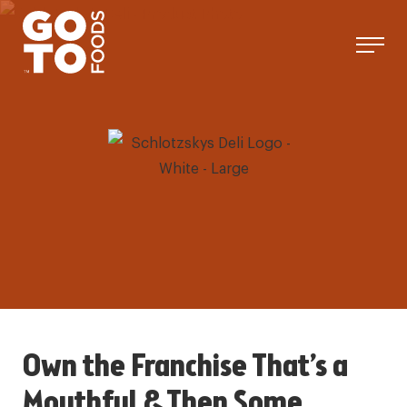
Skip
to
content
Own the Franchise That’s a
Mouthful & Then Some