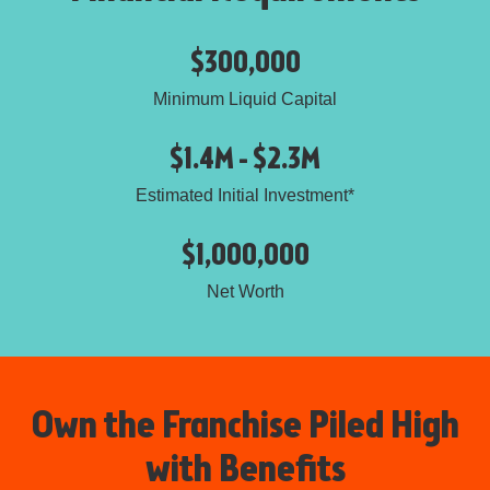
$300,000
Minimum Liquid Capital
$1.4M - $2.3M
Estimated Initial Investment*
$1,000,000
Net Worth
Own the Franchise Piled High
with Benefits