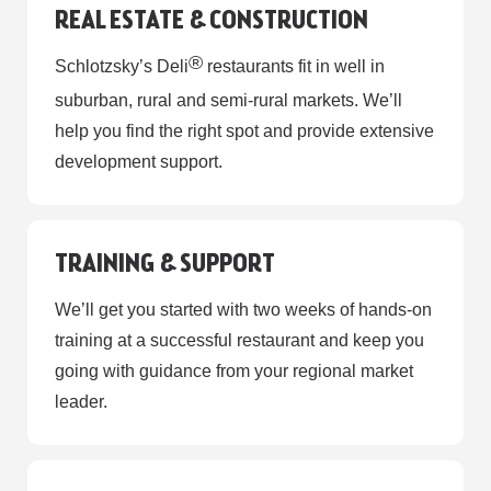
REAL ESTATE & CONSTRUCTION
®
Schlotzsky’s Deli
restaurants fit in well in
suburban, rural and semi-rural markets. We’ll
help you find the right spot and provide extensive
development support.
TRAINING & SUPPORT
We’ll get you started with two weeks of hands-on
training at a successful restaurant and keep you
going with guidance from your regional market
leader.