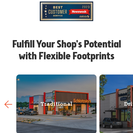
Fulfill Your Shop's Potential
with Flexible Footprints
Traditional
Dr