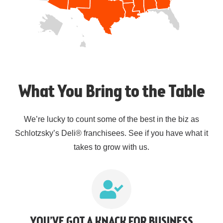
What You Bring to the Table
We’re lucky to count some of the best in the biz as
Schlotzsky’s Deli® franchisees. See if you have what it
takes to grow with us.
YOU’VE GOT A KNACK FOR BUSINESS