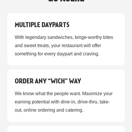
MULTIPLE DAYPARTS
With legendary sandwiches, binge-worthy bites
and sweet treats, your restaurant will offer
something for every daypart and craving.
ORDER ANY “WICH” WAY
We know what the people want. Maximize your
earning potential with dine-in, drive-thru, take-
out, online ordering and catering.