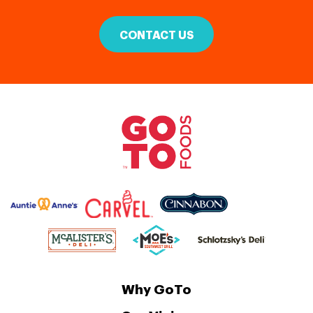
CONTACT US
Why GoTo