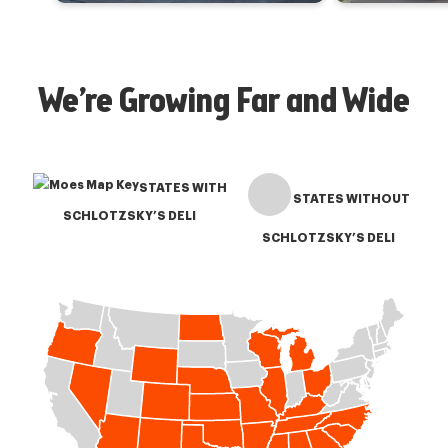
We’re Growing Far and Wide
STATES WITH
STATES WITHOUT
SCHLOTZSKY’S DELI
SCHLOTZSKY’S DELI