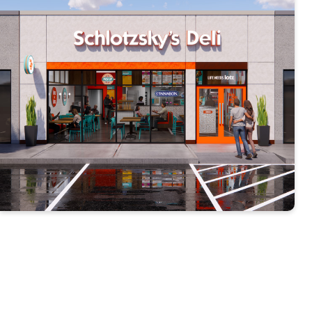
Our Results Speak for
Themselves