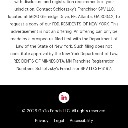
with disclosure and registration requirements in your
jurisdiction. Contact Schlotzsky’s Franchisor SPV LLC,
located at 5620 Glenridge Drive, NE, Atlanta, GA 30342, to
request a copy of our FDD. RESIDENTS OF NEW YORK: This
advertisement is not an offering. An offering can only be
made by a prospectus filed first with the Department of
Law of the State of New York. Such filing does not
constitute approval by the New York Department of Law.
RESIDENTS OF MINNESOTA: MN Franchise Registration
Numbers: Schlotzsky’s Franchisor SPV LLC: F-8192.
© 2026 GoTo Foods LLC. All rights reserved.
Privacy
Legal
Accessibility