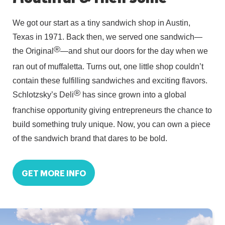
We got our start as a tiny sandwich shop in Austin,
Texas in 1971. Back then, we served one sandwich—
®
the Original
—and shut our doors for the day when we
ran out of muffaletta. Turns out, one little shop couldn’t
contain these fulfilling sandwiches and exciting flavors.
®
Schlotzsky’s Deli
has since grown into a global
franchise opportunity giving entrepreneurs the chance to
build something truly unique. Now, you can own a piece
of the sandwich brand that dares to be bold.
GET MORE INFO