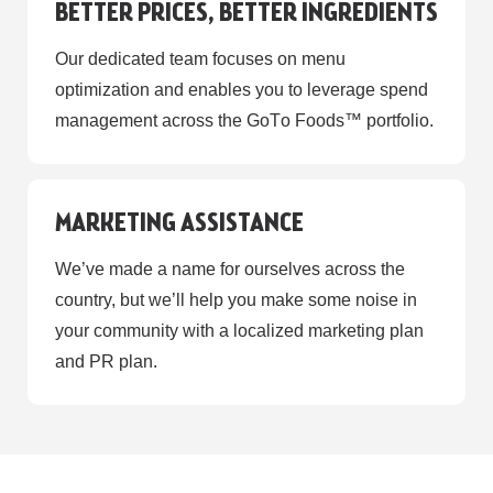
BETTER PRICES, BETTER INGREDIENTS
Our dedicated team focuses on menu
optimization and enables you to leverage spend
management across the GoТo Foods™ portfolio.
MARKETING ASSISTANCE
We’ve made a name for ourselves across the
country, but we’ll help you make some noise in
your community with a localized marketing plan
and PR plan.