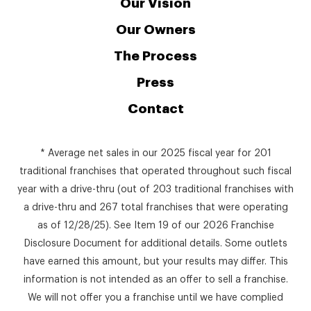
Our Vision
Our Owners
The Process
Press
Contact
* Average net sales in our 2025 fiscal year for 201
traditional franchises that operated throughout such fiscal
year with a drive-thru (out of 203 traditional franchises with
a drive-thru and 267 total franchises that were operating
as of 12/28/25). See Item 19 of our 2026 Franchise
Disclosure Document for additional details. Some outlets
have earned this amount, but your results may differ. This
information is not intended as an offer to sell a franchise.
We will not offer you a franchise until we have complied