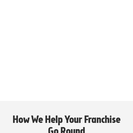
$1,157,190
Average Net Sales with a Drive-Thru in Fiscal
Year 2025*
250+ Locations
as of 12/28/2025
20+ States
Per ITEM 20 FDD as of 12/28/2025
How We Help Your Franchise
Go Round