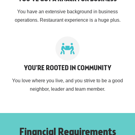
You have an extensive background in business
operations. Restaurant experience is a huge plus.
YOU’RE ROOTED IN COMMUNITY
You love where you live, and you strive to be a good
neighbor, leader and team member.
Financial Requirements