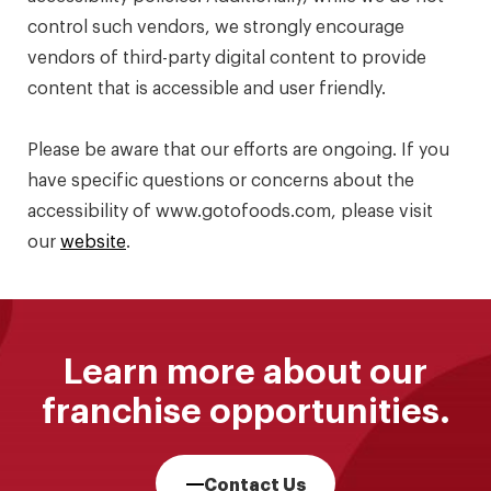
control such vendors, we strongly encourage
vendors of third-party digital content to provide
content that is accessible and user friendly.
Please be aware that our efforts are ongoing. If you
have specific questions or concerns about the
accessibility of www.gotofoods.com, please visit
our
website
.
Learn more about our
franchise opportunities.
Contact Us