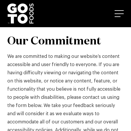
Skip
to
content
Our Commitment
We are committed to making our website’s content
accessible and user friendly to everyone. If you are
having difficulty viewing or navigating the content
on this website, or notice any content, feature, or
functionality that you believe is not fully accessible
to people with disabilities, please contact us using
the form below. We take your feedback seriously
and will consider it as we evaluate ways to
accommodate all of our customers and our overall
accessibility policies. Additionally, while we do not