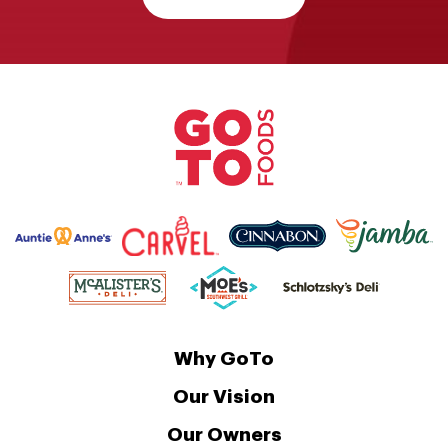
Why GoTo
Our Vision
Our Owners