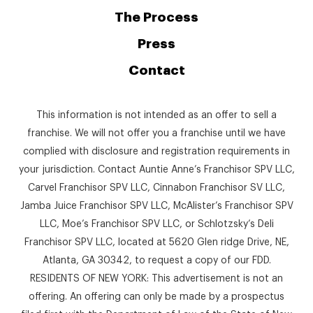
The Process
Press
Contact
This information is not intended as an offer to sell a
franchise. We will not offer you a franchise until we have
complied with disclosure and registration requirements in
your jurisdiction. Contact Auntie Anne’s Franchisor SPV LLC,
Carvel Franchisor SPV LLC, Cinnabon Franchisor SV LLC,
Jamba Juice Franchisor SPV LLC, McAlister’s Franchisor SPV
LLC, Moe’s Franchisor SPV LLC, or Schlotzsky’s Deli
Franchisor SPV LLC, located at 5620 Glen ridge Drive, NE,
Atlanta, GA 30342, to request a copy of our FDD.
RESIDENTS OF NEW YORK: This advertisement is not an
offering. An offering can only be made by a prospectus