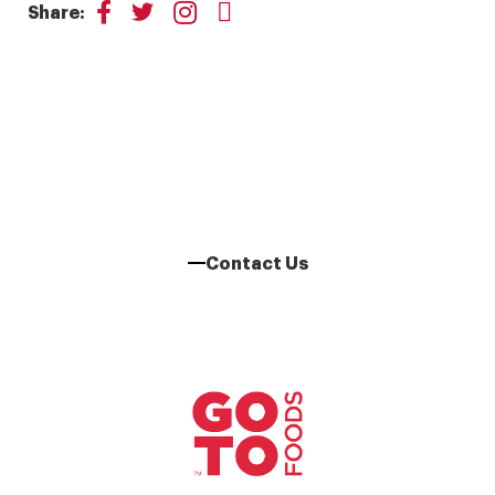
Share:
Learn More About Our
Franchise Opportunities
Contact Us