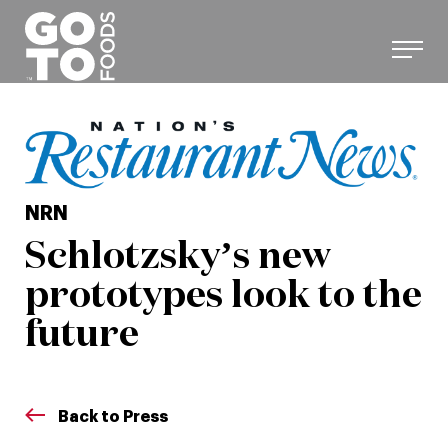
Skip
to
content
NRN
Schlotzsky’s new
prototypes look to the
future
Back to Press