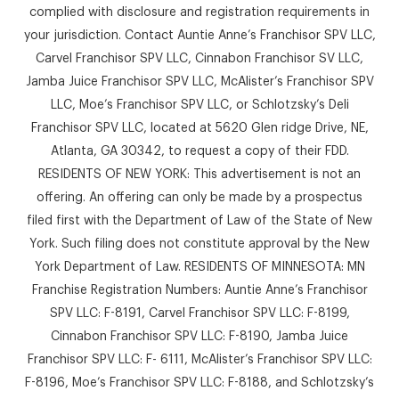
complied with disclosure and registration requirements in
your jurisdiction. Contact Auntie Anne’s Franchisor SPV LLC,
Carvel Franchisor SPV LLC, Cinnabon Franchisor SV LLC,
Jamba Juice Franchisor SPV LLC, McAlister’s Franchisor SPV
LLC, Moe’s Franchisor SPV LLC, or Schlotzsky’s Deli
Franchisor SPV LLC, located at 5620 Glen ridge Drive, NE,
Atlanta, GA 30342, to request a copy of their FDD.
RESIDENTS OF NEW YORK: This advertisement is not an
offering. An offering can only be made by a prospectus
filed first with the Department of Law of the State of New
York. Such filing does not constitute approval by the New
York Department of Law. RESIDENTS OF MINNESOTA: MN
Franchise Registration Numbers: Auntie Anne’s Franchisor
SPV LLC: F-8191, Carvel Franchisor SPV LLC: F-8199,
Cinnabon Franchisor SPV LLC: F-8190, Jamba Juice
Franchisor SPV LLC: F- 6111, McAlister’s Franchisor SPV LLC:
F-8196, Moe’s Franchisor SPV LLC: F-8188, and Schlotzsky’s