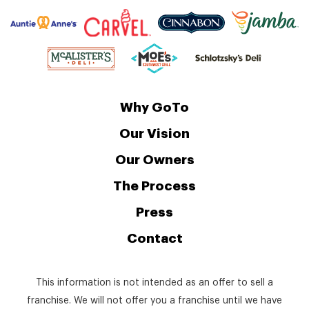
Why GoTo
Our Vision
Our Owners
The Process
Press
Contact
This information is not intended as an offer to sell a
franchise. We will not offer you a franchise until we have