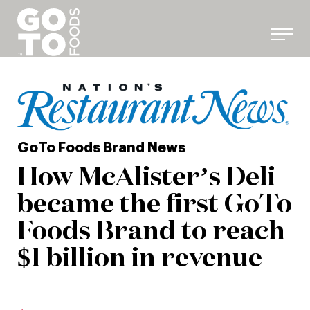
Skip
to
content
GoTo Foods Brand News
How McAlister’s Deli
became the first GoTo
Foods Brand to reach
$1 billion in revenue