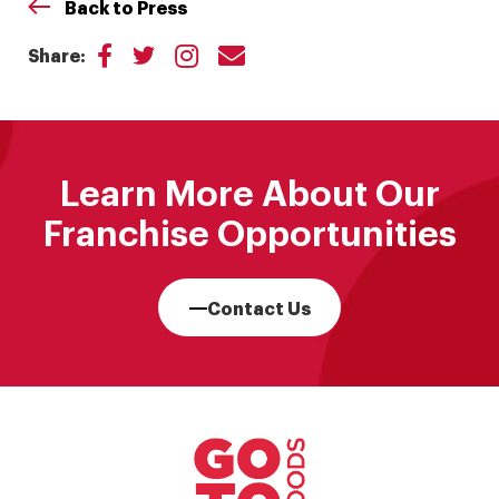
Back to Press
Share:
Learn More About Our
Franchise Opportunities
Contact Us