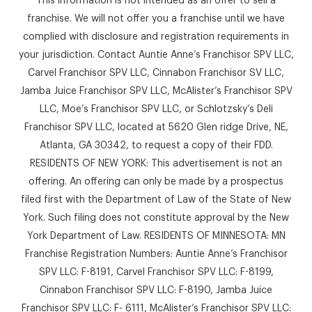
franchise. We will not offer you a franchise until we have
complied with disclosure and registration requirements in
your jurisdiction. Contact Auntie Anne’s Franchisor SPV LLC,
Carvel Franchisor SPV LLC, Cinnabon Franchisor SV LLC,
Jamba Juice Franchisor SPV LLC, McAlister’s Franchisor SPV
LLC, Moe’s Franchisor SPV LLC, or Schlotzsky’s Deli
Franchisor SPV LLC, located at 5620 Glen ridge Drive, NE,
Atlanta, GA 30342, to request a copy of their FDD.
RESIDENTS OF NEW YORK: This advertisement is not an
offering. An offering can only be made by a prospectus
filed first with the Department of Law of the State of New
York. Such filing does not constitute approval by the New
York Department of Law. RESIDENTS OF MINNESOTA: MN
Franchise Registration Numbers: Auntie Anne’s Franchisor
SPV LLC: F-8191, Carvel Franchisor SPV LLC: F-8199,
Cinnabon Franchisor SPV LLC: F-8190, Jamba Juice
Franchisor SPV LLC: F- 6111, McAlister’s Franchisor SPV LLC: