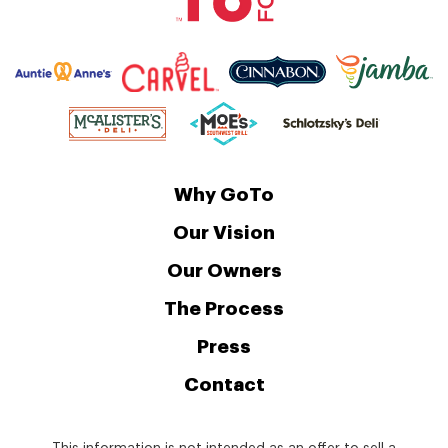
Why GoTo
Our Vision
Our Owners
The Process
Press
Contact
This information is not intended as an offer to sell a