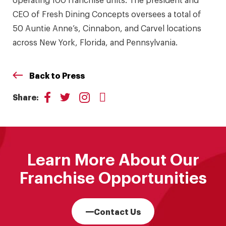
CEO of Fresh Dining Concepts oversees a total of
50 Auntie Anne’s, Cinnabon, and Carvel locations
across New York, Florida, and Pennsylvania.
Back to Press
Share:
Learn More About Our
Franchise Opportunities
Contact Us