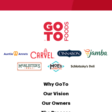
Why GoTo
Our Vision
Our Owners