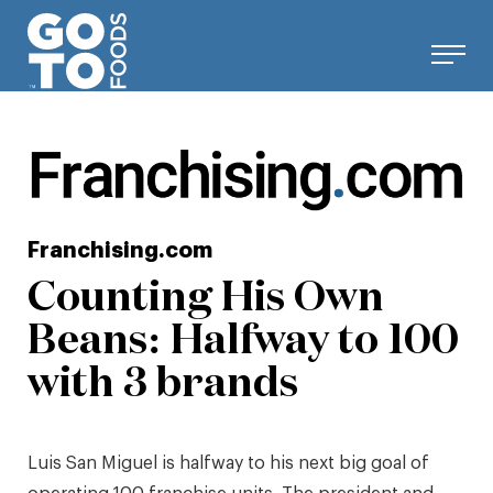
Skip
to
content
Franchising.com
Counting His Own
Beans: Halfway to 100
with 3 brands
Luis San Miguel is halfway to his next big goal of
operating 100 franchise units. The president and