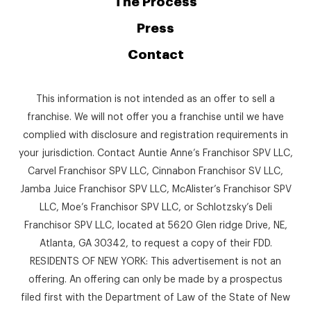
The Process
Press
Contact
This information is not intended as an offer to sell a
franchise. We will not offer you a franchise until we have
complied with disclosure and registration requirements in
your jurisdiction. Contact Auntie Anne’s Franchisor SPV LLC,
Carvel Franchisor SPV LLC, Cinnabon Franchisor SV LLC,
Jamba Juice Franchisor SPV LLC, McAlister’s Franchisor SPV
LLC, Moe’s Franchisor SPV LLC, or Schlotzsky’s Deli
Franchisor SPV LLC, located at 5620 Glen ridge Drive, NE,
Atlanta, GA 30342, to request a copy of their FDD.
RESIDENTS OF NEW YORK: This advertisement is not an
offering. An offering can only be made by a prospectus
filed first with the Department of Law of the State of New