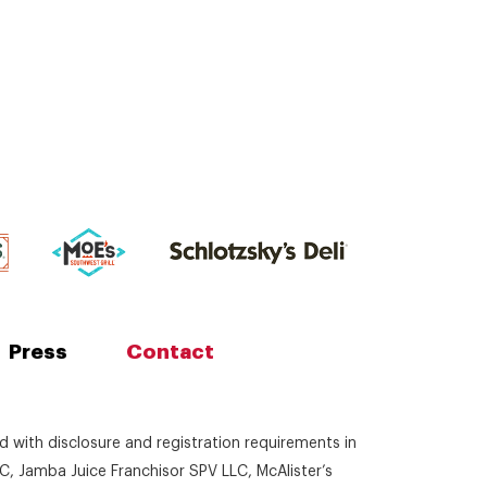
Press
Contact
ed with disclosure and registration requirements in
C, Jamba Juice Franchisor SPV LLC, McAlister’s