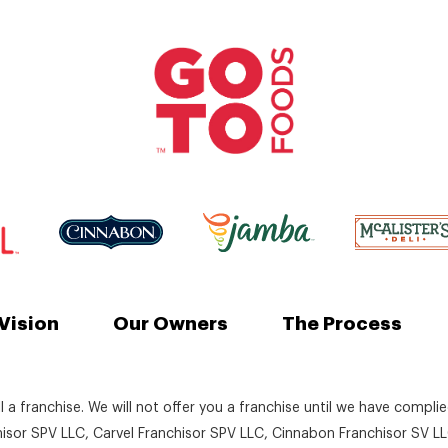
Vision
Our Owners
The Process
ll a franchise. We will not offer you a franchise until we have compli
chisor SPV LLC, Carvel Franchisor SPV LLC, Cinnabon Franchisor SV LL