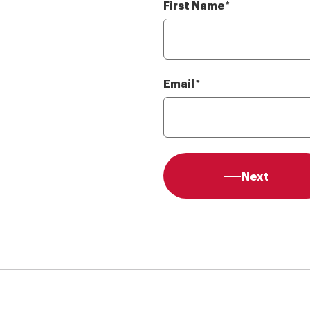
First Name
Required
*
Email
Required
*
Next