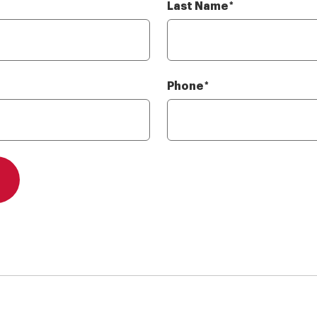
Last Name
Required
*
Phone
Required
*