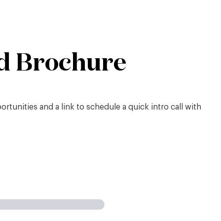
d Brochure
tunities and a link to schedule a quick intro call with