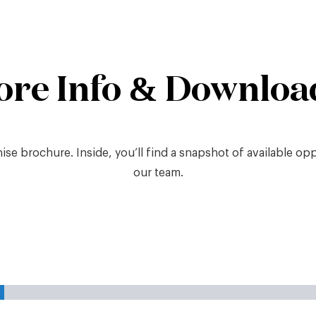
ore Info & Downloa
e brochure. Inside, you’ll find a snapshot of available oppor
our team.