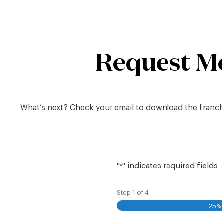
Skip
to
content
Request M
What’s next? Check your email to download the franchis
"
" indicates required fields
*
Step
1
of
4
25%