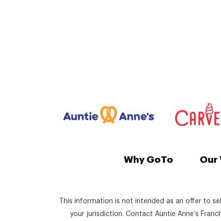
Why GoTo
Our 
This information is not intended as an offer to se
your jurisdiction. Contact Auntie Anne’s Fran