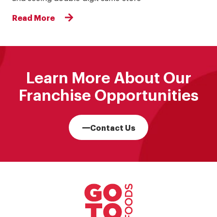
Read More
Learn More About Our
Franchise Opportunities
Contact Us