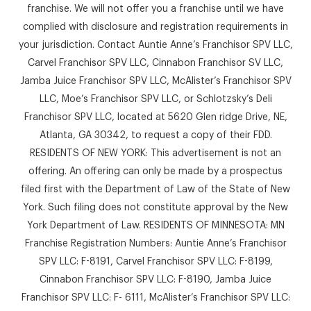
franchise. We will not offer you a franchise until we have
complied with disclosure and registration requirements in
your jurisdiction. Contact Auntie Anne’s Franchisor SPV LLC,
Carvel Franchisor SPV LLC, Cinnabon Franchisor SV LLC,
Jamba Juice Franchisor SPV LLC, McAlister’s Franchisor SPV
LLC, Moe’s Franchisor SPV LLC, or Schlotzsky’s Deli
Franchisor SPV LLC, located at 5620 Glen ridge Drive, NE,
Atlanta, GA 30342, to request a copy of their FDD.
RESIDENTS OF NEW YORK: This advertisement is not an
offering. An offering can only be made by a prospectus
filed first with the Department of Law of the State of New
York. Such filing does not constitute approval by the New
York Department of Law. RESIDENTS OF MINNESOTA: MN
Franchise Registration Numbers: Auntie Anne’s Franchisor
SPV LLC: F-8191, Carvel Franchisor SPV LLC: F-8199,
Cinnabon Franchisor SPV LLC: F-8190, Jamba Juice
Franchisor SPV LLC: F- 6111, McAlister’s Franchisor SPV LLC: