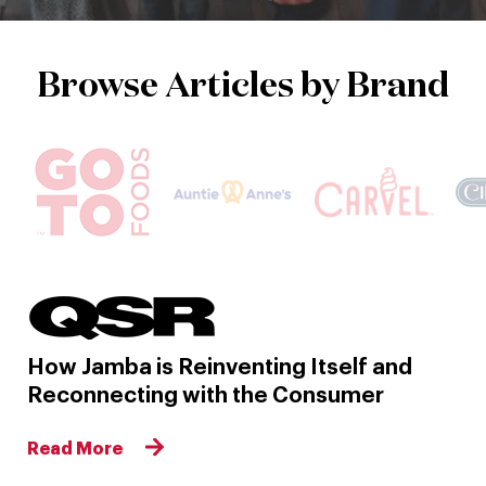
Browse Articles by Brand
How Jamba is Reinventing Itself and
Reconnecting with the Consumer
Read More