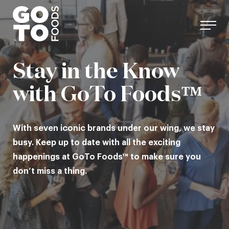
Skip
to
content
Stay in the Know
with GoTo Foods™
With seven iconic brands under our wing, we stay
busy. Keep up to date with all the exciting
happenings at GoTo Foods™ to make sure you
don’t miss a thing.