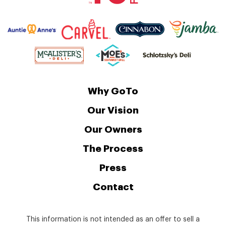
Why GoTo
Our Vision
Our Owners
The Process
Press
Contact
This information is not intended as an offer to sell a