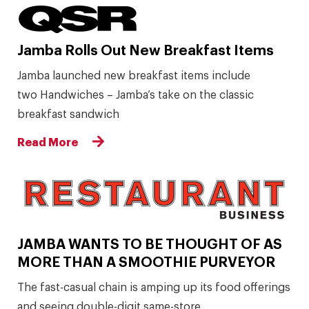
Jamba Rolls Out New Breakfast Items
Jamba launched new breakfast items include
two Handwiches – Jamba’s take on the classic
breakfast sandwich
Read More
JAMBA WANTS TO BE THOUGHT OF AS
MORE THAN A SMOOTHIE PURVEYOR
The fast-casual chain is amping up its food offerings
and seeing double-digit same-store