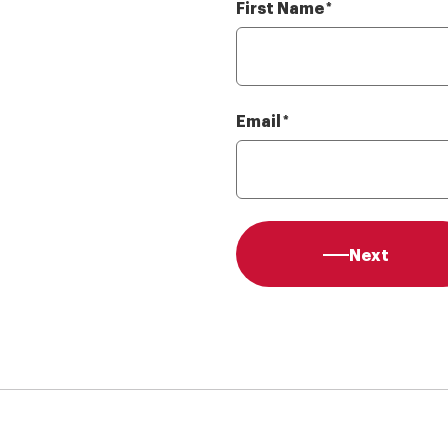
First Name
Required
*
Email
Required
*
Next