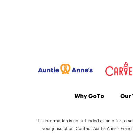
Why GoTo
Our 
This information is not intended as an offer to se
your jurisdiction. Contact Auntie Anne’s Fran