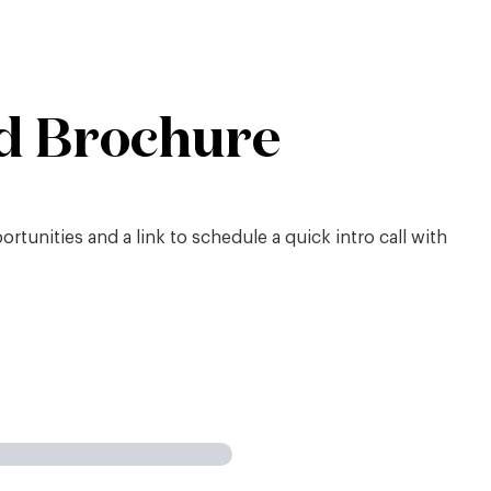
d Brochure
tunities and a link to schedule a quick intro call with