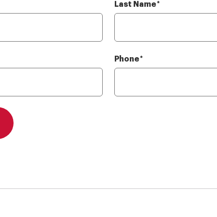
Last Name
Required
*
Phone
Required
*