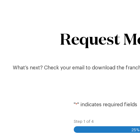
Skip
to
content
Request M
What’s next? Check your email to download the franchis
"
" indicates required fields
*
Step
1
of
4
25%