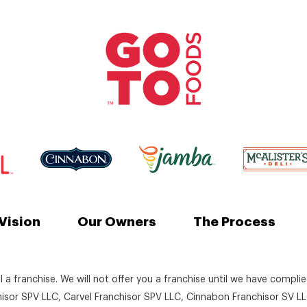
Vision
Our Owners
The Process
ll a franchise. We will not offer you a franchise until we have compli
chisor SPV LLC, Carvel Franchisor SPV LLC, Cinnabon Franchisor SV LL