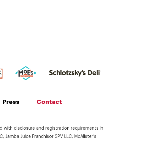
Press
Contact
ed with disclosure and registration requirements in
C, Jamba Juice Franchisor SPV LLC, McAlister’s