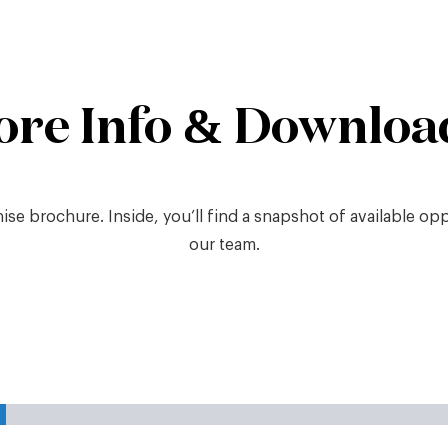
ore Info & Downloa
e brochure. Inside, you’ll find a snapshot of available oppor
our team.